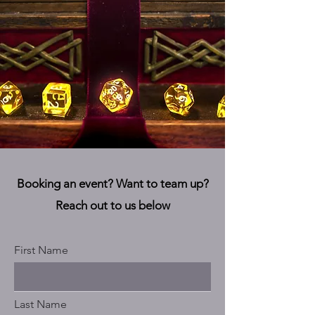
Booking an event? Want to team up?
Reach out to us below
First Name
Last Name