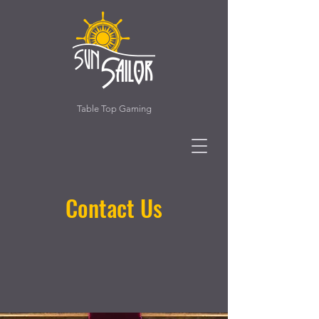
Table Top Gaming
Contact Us