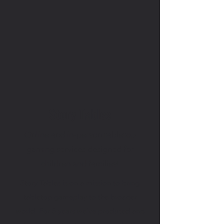
Story Tables
Online and in-person tabletop
gaming services designed for
children and families!
Story Tables is on a mission to bring
tabletop gameplay to the broader
world. For 5 years we've produced and