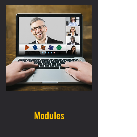
Modules