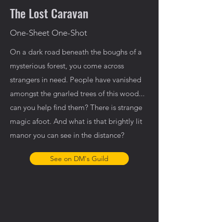
The Lost Caravan
One-Sheet One-Shot
On a dark road beneath the boughs of a
mysterious forest, you come across
strangers in need. People have vanished
amongst the gnarled trees of this wood...
can you help find them? There is strange
magic afoot. And what is that brightly lit
manor you can see in the distance?
See on DM's Guild