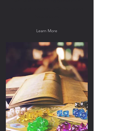
facilitated storytelling games both
online and in person in California and
New Mexico
Learn More