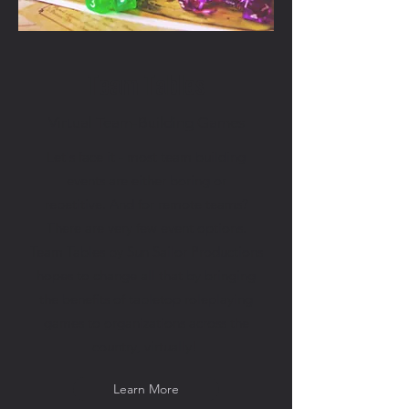
Team Tables
Virtual Team-Building Games
Let's face it - most team building
events are either boring or
repetitive.
And for remote teams?
There are very few event options.
Team Tables by Sun Sailor Productions
hopes to change all that by bringing
the benefits of tabletop roleplaying
games to organizations across the
country, virtually!
Learn More