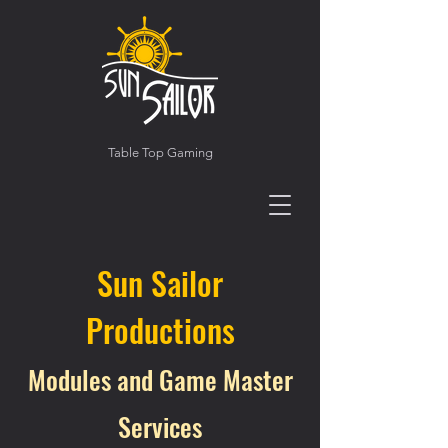
Table Top Gaming
Sun Sailor
Productions
Modules and Game Master
Services