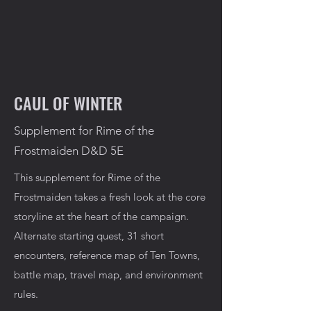
CAUL OF WINTER
Supplement for Rime of the
Frostmaiden D&D 5E
This supplement for Rime of the
Frostmaiden takes a fresh look at the core
storyline at the heart of the campaign.
Alternate starting quest, 31 short
encounters, reference map of Ten Towns,
battle map, travel map, and environment
rules.