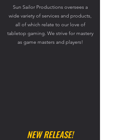
Sun Sailor Productions oversees a
wide variety of services and products,
all of which relate to our love of
tabletop gaming. We strive for mastery
as game masters and players!
NEW RELEASE!