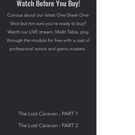
Watch Before You Buy!
Curious about our latest One-Sheet One-
Shot but not sure you're ready to buy?
Watch our LIVE stream, Misfit Table, play
through the module for free with a cast of
professional actors and game masters.
The Lost Caravan - PART 1
The Lost Caravan - PART 2