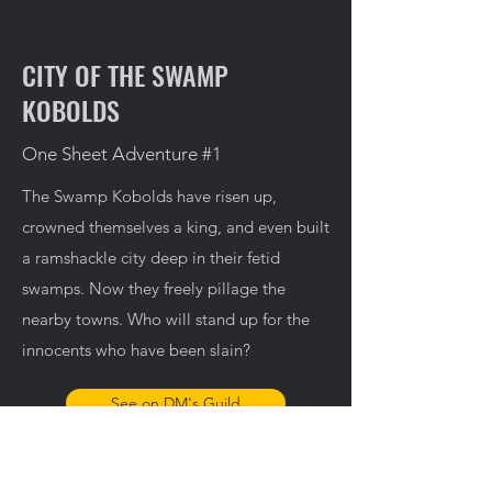
CITY OF THE SWAMP
KOBOLDS
One Sheet Adventure #1
The Swamp Kobolds have risen up,
crowned themselves a king, and even built
a ramshackle city deep in their fetid
swamps. Now they freely pillage the
nearby towns. Who will stand up for the
innocents who have been slain?
See on DM's Guild