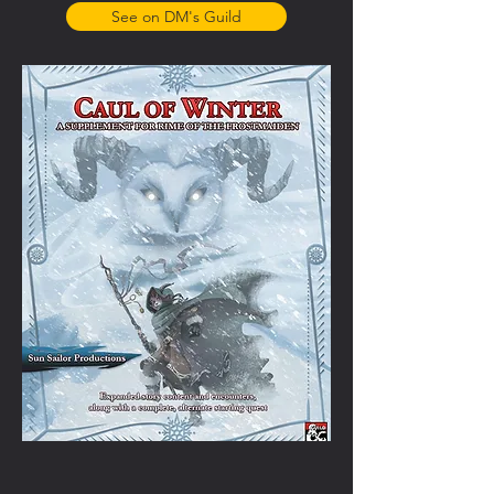
See on DM's Guild