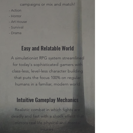
campaigns or mix and match!
- Action
- Horror
- Art House
- Survival
- Drama
Easy and Relatable World
A simulationist RPG system streamlined
for today's sophisticated gamers with
class-less, level-less character building
that puts the focus 100% on regular
humans in a familiar, modern world
Intuitive Gameplay Mechanics
Realistic combat in which fights are
deadly and fast with a shock effect that
mirrors real life physical and mental
injuries.