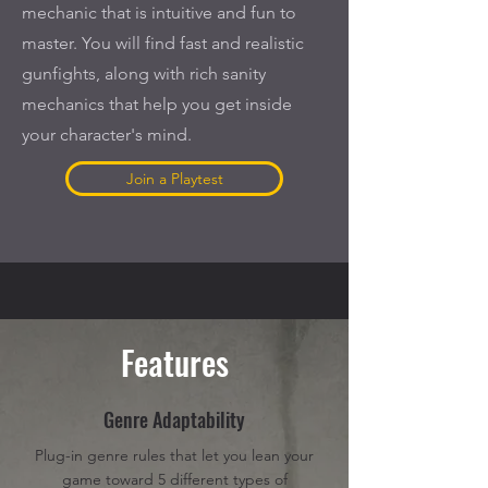
mechanic that is intuitive and fun to
master. You will find fast and realistic
gunfights, along with rich sanity
mechanics that help you get inside
your character's mind.
Join a Playtest
Features
Genre Adaptability
Plug-in genre rules that let you lean your
game toward 5 different types of