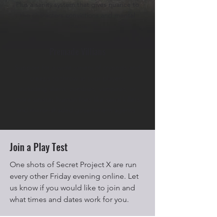
Plus a sanity system that gives nuance to
the characters convictions and mental
cracks
Premade Villians
Support for a wide variety of cryptids and
creeps to throw at your players,
including aliens, zombies, vampires, or
more sinister human foes like serial killers
and mirror-shaded government agents.
Join a Play Test
One shots of Secret Project X are run
every other Friday evening online. Let
us know if you would like to join and
what times and dates work for you.