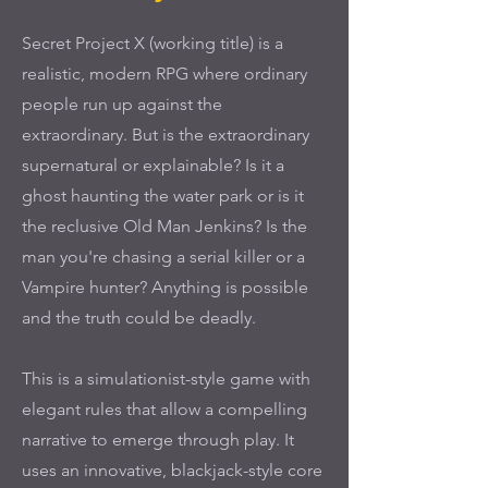
Secret Project X (working title) is a
realistic, modern RPG where ordinary
people run up against the
extraordinary. But is the extraordinary
supernatural or explainable? Is it a
ghost haunting the water park or is it
the reclusive Old Man Jenkins? Is the
man you're chasing a serial killer or a
Vampire hunter? Anything is possible
and the truth could be deadly.
This is a simulationist-style game with
elegant rules that allow a compelling
narrative to emerge through play. It
uses an innovative, blackjack-style core