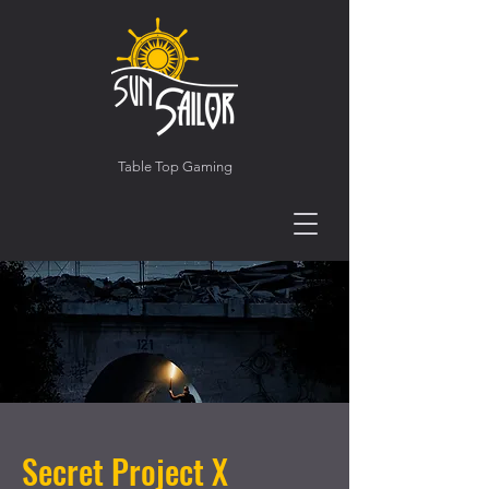
Table Top Gaming
Secret Project X