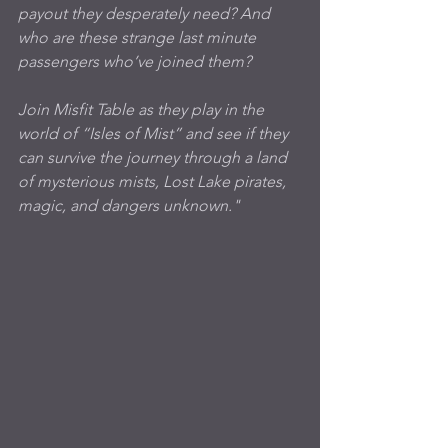
payout they desperately need? And 
who are these strange last minute 
passengers who’ve joined them? 
Join Misfit Table as they play in the 
world of “Isles of Mist” and see if they 
can survive the journey through a land 
of mysterious mists, Lost Lake pirates, 
magic, and dangers unknown."