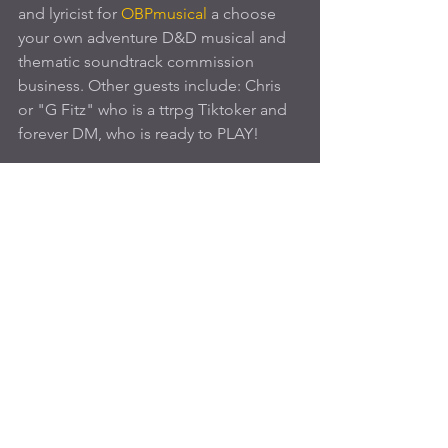
and lyricist for 
OBPmusical
 a choose 
your own adventure D&D musical and 
thematic soundtrack commission 
business. Other guests include: Chris 
or "G Fitz" who is a ttrpg Tiktoker and 
forever DM, who is ready to PLAY!
Join us TONIGHT
! 
See All
Recent Posts