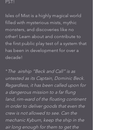
PST!
Isles of Mist is a highly magical world 
filled with mysterious mists, mythic 
monsters, and discoveries like no 
other! Learn about and contribute to 
the first public play test of a system that 
has been in development for over a 
decade!
"
The  airship “Beck and Call” is as 
untested as its Captain, Dominic Beck. 
Regardless, it has been called upon for 
a dangerous mission to a far flung 
land, rim-ward of the floating continent 
in order to deliver goods that even the 
crew is not allowed to see. Can the 
mechanic Kyburn, keep the ship in the 
air long enough for them to get the 