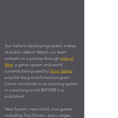
Sun Sailor's developing system makes 
its public debut! Watch our team 
embark on a journey through 
Isles of 
Mist
,
 a game system and world 
currently being used by
Story Tables
' 
popular ttrpg enrichment program. 
Come contribute to an evolving system 
in a evolving world BEFORE it is 
published.
New System, new world, new guests - 
including Tory Doctor: actor, singer, 