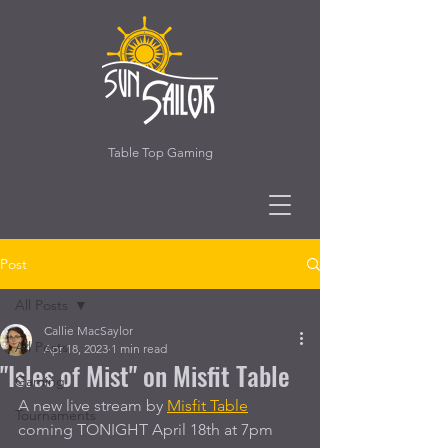
Table Top Gaming
Post
All Posts
Callie MacSaylor
All Posts
Apr 18, 2023
1 min read
"Isles of Mist" on Misfit Table
Gaming
A new live stream by 
Misfit Table
Tournaments
coming TONIGHT April 18th at 7pm 