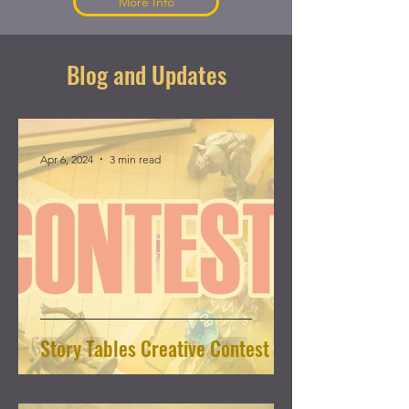
More Info
Blog and Updates
Apr 6, 2024
3 min read
Story Tables Creative Contest