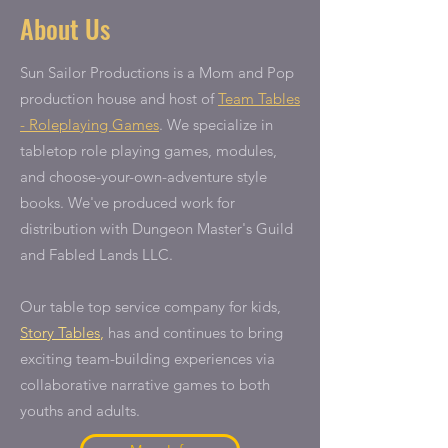
About Us
Sun Sailor Productions is a Mom and Pop
production house and host of
Team Tables
- Roleplaying Games
. We specialize in
tabletop role playing games, modules,
and choose-your-own-adventure style
books. We've produced work for
distribution with Dungeon Master's Guild
and Fabled Lands LLC.
Our table top service company for kids,
Story Tables
,
has and continues to bring
exciting team-building experiences via
collaborative narrative games to both
youths and adults.