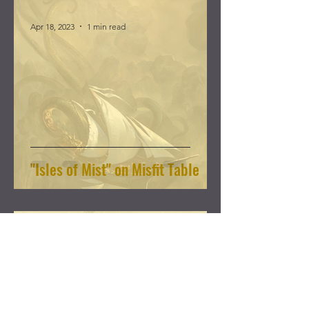
Apr 18, 2023
1 min read
"Isles of Mist" on Misfit Table
Nov 26, 2022
2 min read