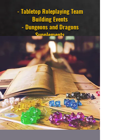
- Tabletop Roleplaying Team
Building Events
- Dungeons and Dragons
Supplements
- Live Play Twitch Streaming