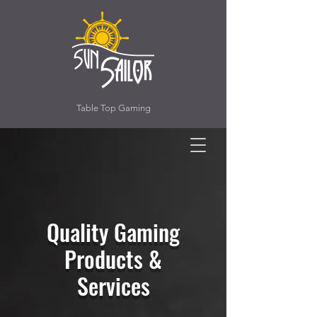
Table Top Gaming
Quality Gaming
Products &
Services